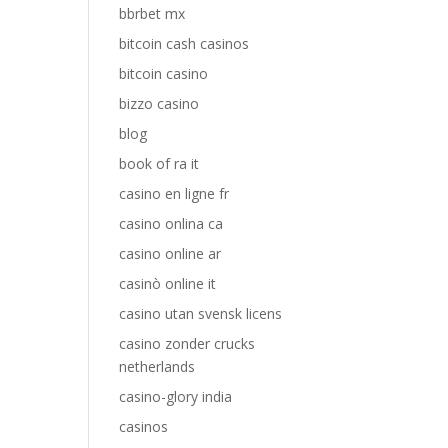
bbrbet mx
bitcoin cash casinos
bitcoin casino
bizzo casino
blog
book of ra it
casino en ligne fr
casino onlina ca
casino online ar
casinò online it
casino utan svensk licens
casino zonder crucks
netherlands
casino-glory india
casinos