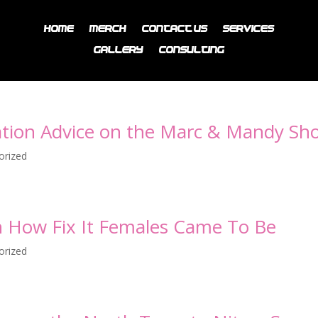
Home
Merch
Contact Us
Services
Gallery
Consulting
vation Advice on the Marc & Mandy Sh
orized
h How Fix It Females Came To Be
orized