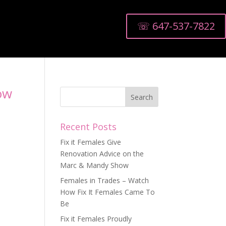
☏ 647-537-7822
ow
Recent Posts
Fix it Females Give
Renovation Advice on the
Marc & Mandy Show
Females in Trades – Watch
How Fix It Females Came To
Be
Fix it Females Proudly