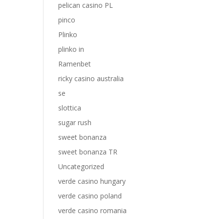
pelican casino PL
pinco
Plinko
plinko in
Ramenbet
ricky casino australia
se
slottica
sugar rush
sweet bonanza
sweet bonanza TR
Uncategorized
verde casino hungary
verde casino poland
verde casino romania