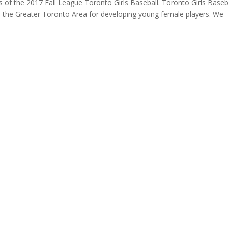
rs of the 2017 Fall League Toronto Girls Baseball. Toronto Girls Baseba
n the Greater Toronto Area for developing young female players. ​We