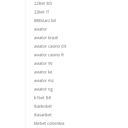
22Bet BD
22bet IT
888starz bd
aviator
aviator brazil
aviator casino DE
aviator casino fr
aviator IN
aviator ke
aviator mz
aviator ng
b1bet BR
Bankobet
Basaribet
bbrbet colombia