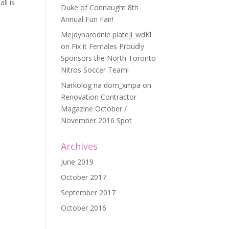
ll is
Duke of Connaught 8th
Annual Fun Fair!
Mejdynarodnie plateji_wdKl
on
Fix it Females Proudly
Sponsors the North Toronto
Nitros Soccer Team!
Narkolog na dom_xmpa
on
Renovation Contractor
Magazine October /
November 2016 Spot
Archives
June 2019
October 2017
September 2017
October 2016