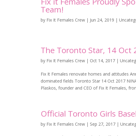
Fix it Females Proudly Sp
Team!
by
Fix It Females Crew
|
Jun 24, 2019
|
Uncateg
The Toronto Star, 14 Oct
by
Fix It Females Crew
|
Oct 14, 2017
|
Uncateg
Fix It Females renovate homes and attitudes An
dominated fields Toronto Star 14 Oct 2017 
Plaskos, founder and CEO of Fix It Females, front
Official Toronto Girls Bas
by
Fix It Females Crew
|
Sep 27, 2017
|
Uncateg