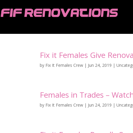
Fix it Females Give Reno
by
Fix It Females Crew
|
Jun 24, 2019
|
Uncateg
Females in Trades – Watc
by
Fix It Females Crew
|
Jun 24, 2019
|
Uncateg