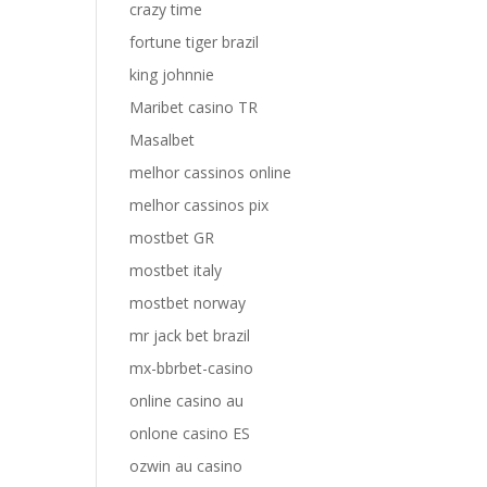
crazy time
fortune tiger brazil
king johnnie
Maribet casino TR
Masalbet
melhor cassinos online
melhor cassinos pix
mostbet GR
mostbet italy
mostbet norway
mr jack bet brazil
mx-bbrbet-casino
online casino au
onlone casino ES
ozwin au casino