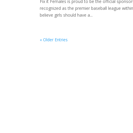
Fix it Females is proud to be the official sponso
recognized as the premier baseball league withi
believe girls should have a...
« Older Entries