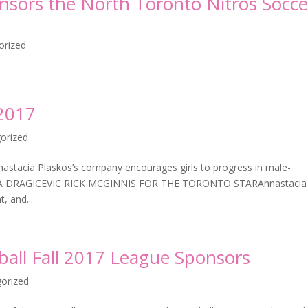
onsors the North Toronto Nitros Socce
orized
 2017
orized
nastacia Plaskos’s company encourages girls to progress in male-
NINA DRAGICEVIC RICK MCGINNIS FOR THE TORONTO STARAnnastacia
, and...
eball Fall 2017 League Sponsors
orized