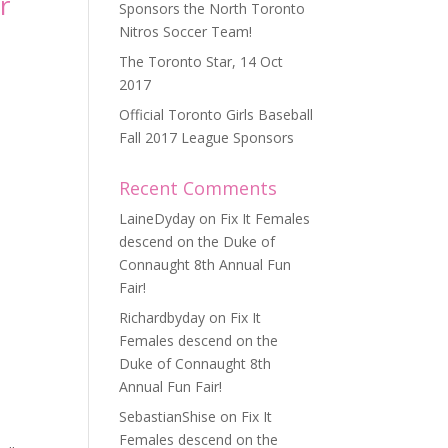
r
Sponsors the North Toronto
Nitros Soccer Team!
The Toronto Star, 14 Oct
2017
Official Toronto Girls Baseball
Fall 2017 League Sponsors
Recent Comments
LaineDyday
on
Fix It Females
descend on the Duke of
Connaught 8th Annual Fun
Fair!
Richardbyday
on
Fix It
Females descend on the
Duke of Connaught 8th
Annual Fun Fair!
SebastianShise
on
Fix It
Females descend on the