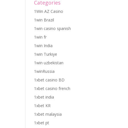
Categories
1Win AZ Casino
1win Brazil
1win casino spanish
1win fr
1win India
1win Turkiye
1win uzbekistan
1winRussia
1xbet casino BD
1xbet casino french
1xbet india
1xbet KR
1xbet malaysia
1xbet pt