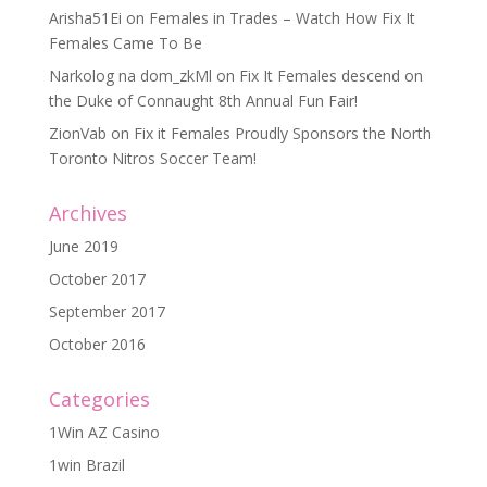
Arisha51Ei
on
Females in Trades – Watch How Fix It
Females Came To Be
Narkolog na dom_zkMl
on
Fix It Females descend on
the Duke of Connaught 8th Annual Fun Fair!
ZionVab
on
Fix it Females Proudly Sponsors the North
Toronto Nitros Soccer Team!
Archives
June 2019
October 2017
September 2017
October 2016
Categories
1Win AZ Casino
1win Brazil