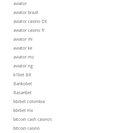
aviator
aviator brazil
aviator casino DE
aviator casino fr
aviator IN
aviator ke
aviator mz
aviator ng
b1bet BR
Bankobet
Basaribet
bbrbet colombia
bbrbet mx
bitcoin cash casinos
bitcoin casino