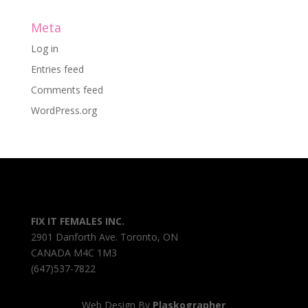
Meta
Log in
Entries feed
Comments feed
WordPress.org
FIX IT FEMALES INC.
2901 Danforth Ave. Toronto, ON
CANADA M4C 1M3
(647)537-7822
Web Design By
Plaskographer