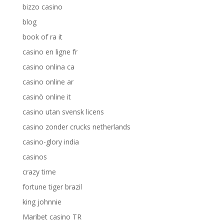
bizzo casino
blog
book of ra it
casino en ligne fr
casino onlina ca
casino online ar
casinò online it
casino utan svensk licens
casino zonder crucks netherlands
casino-glory india
casinos
crazy time
fortune tiger brazil
king johnnie
Maribet casino TR