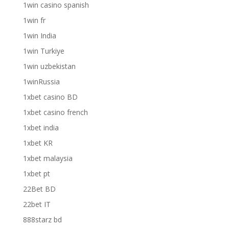
1win casino spanish
1win fr
1win India
1win Turkiye
1win uzbekistan
1winRussia
1xbet casino BD
1xbet casino french
1xbet india
1xbet KR
1xbet malaysia
1xbet pt
22Bet BD
22bet IT
888starz bd