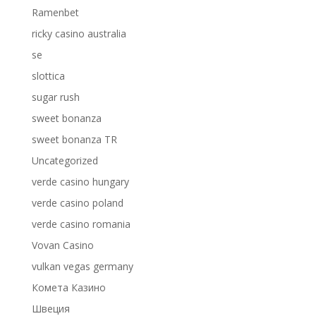
Ramenbet
ricky casino australia
se
slottica
sugar rush
sweet bonanza
sweet bonanza TR
Uncategorized
verde casino hungary
verde casino poland
verde casino romania
Vovan Casino
vulkan vegas germany
Комета Казино
Швеция