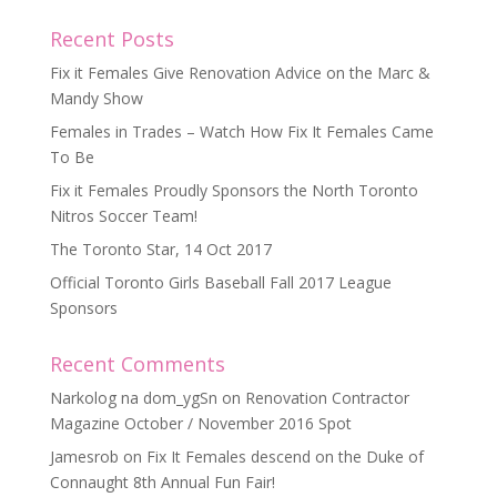
Recent Posts
Fix it Females Give Renovation Advice on the Marc &
Mandy Show
Females in Trades – Watch How Fix It Females Came
To Be
Fix it Females Proudly Sponsors the North Toronto
Nitros Soccer Team!
The Toronto Star, 14 Oct 2017
Official Toronto Girls Baseball Fall 2017 League
Sponsors
Recent Comments
Narkolog na dom_ygSn
on
Renovation Contractor
Magazine October / November 2016 Spot
Jamesrob
on
Fix It Females descend on the Duke of
Connaught 8th Annual Fun Fair!