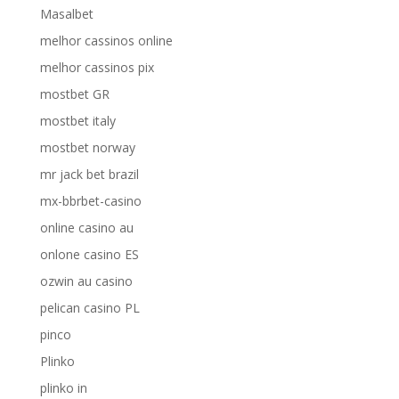
Masalbet
melhor cassinos online
melhor cassinos pix
mostbet GR
mostbet italy
mostbet norway
mr jack bet brazil
mx-bbrbet-casino
online casino au
onlone casino ES
ozwin au casino
pelican casino PL
pinco
Plinko
plinko in