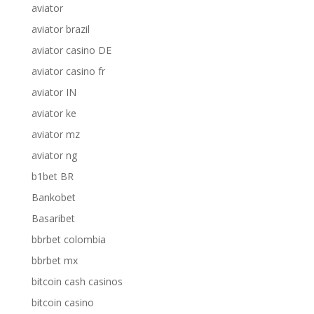
aviator
aviator brazil
aviator casino DE
aviator casino fr
aviator IN
aviator ke
aviator mz
aviator ng
b1bet BR
Bankobet
Basaribet
bbrbet colombia
bbrbet mx
bitcoin cash casinos
bitcoin casino