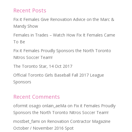
Recent Posts
Fix it Females Give Renovation Advice on the Marc &
Mandy Show
Females in Trades – Watch How Fix It Females Came
To Be
Fix it Females Proudly Sponsors the North Toronto
Nitros Soccer Team!
The Toronto Star, 14 Oct 2017
Official Toronto Girls Baseball Fall 2017 League
Sponsors
Recent Comments
oformit osago onlain_aeMa
on
Fix it Females Proudly
Sponsors the North Toronto Nitros Soccer Team!
mostbet_fami
on
Renovation Contractor Magazine
October / November 2016 Spot