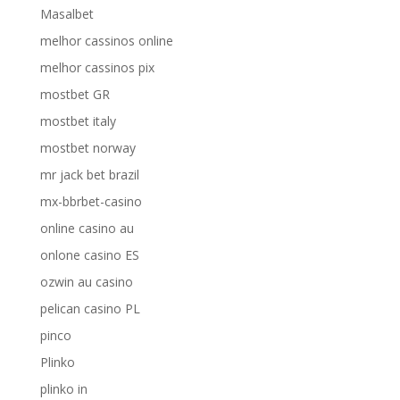
Masalbet
melhor cassinos online
melhor cassinos pix
mostbet GR
mostbet italy
mostbet norway
mr jack bet brazil
mx-bbrbet-casino
online casino au
onlone casino ES
ozwin au casino
pelican casino PL
pinco
Plinko
plinko in