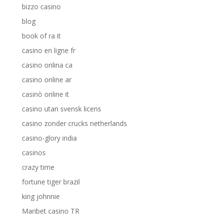
bizzo casino
blog
book of ra it
casino en ligne fr
casino onlina ca
casino online ar
casinò online it
casino utan svensk licens
casino zonder crucks netherlands
casino-glory india
casinos
crazy time
fortune tiger brazil
king johnnie
Maribet casino TR