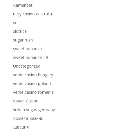
Ramenbet
ricky casino australia
se
slottica
sugar rush
sweet bonanza
sweet bonanza TR
Uncategorized
verde casino hungary
verde casino poland
verde casino romania
Vovan Casino
vulkan vegas germany
Комета Казино
Швеция