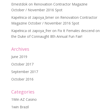
Ernestdok
on
Renovation Contractor Magazine
October / November 2016 Spot
Kapelnica ot zapoya_bmer
on
Renovation Contractor
Magazine October / November 2016 Spot
Kapelnica ot zapoya_frer
on
Fix It Females descend on
the Duke of Connaught 8th Annual Fun Fair!
Archives
June 2019
October 2017
September 2017
October 2016
Categories
1Win AZ Casino
1win Brazil