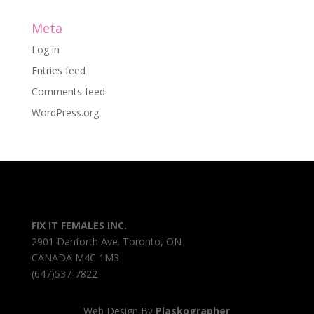
Meta
Log in
Entries feed
Comments feed
WordPress.org
FIX IT FEMALES INC.
2901 Danforth Ave. Toronto, ON
CANADA M4C 1M3
(647)537-7822
Web Design By
Plaskographer