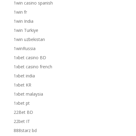
1win casino spanish
1win fr
1win India
1win Turkiye
1win uzbekistan
1winRussia
1xbet casino BD
1xbet casino french
1xbet india
1xbet KR
1xbet malaysia
1xbet pt
22Bet BD
22bet IT
888starz bd