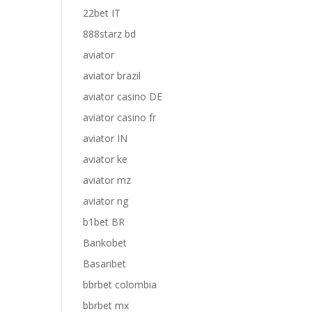
22bet IT
888starz bd
aviator
aviator brazil
aviator casino DE
aviator casino fr
aviator IN
aviator ke
aviator mz
aviator ng
b1bet BR
Bankobet
Basaribet
bbrbet colombia
bbrbet mx