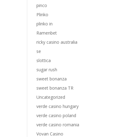
pinco
Plinko
plinko in
Ramenbet
ricky casino australia
se
slottica
sugar rush
sweet bonanza
sweet bonanza TR
Uncategorized
verde casino hungary
verde casino poland
verde casino romania
Vovan Casino