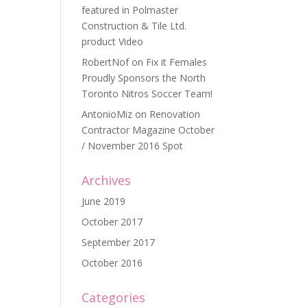
featured in Polmaster
Construction & Tile Ltd.
product Video
RobertNof
on
Fix it Females
Proudly Sponsors the North
Toronto Nitros Soccer Team!
AntonioMiz
on
Renovation
Contractor Magazine October
/ November 2016 Spot
Archives
June 2019
October 2017
September 2017
October 2016
Categories