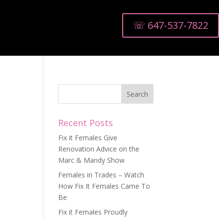
☏ 647-537-7822
Recent Posts
Fix it Females Give
Renovation Advice on the
Marc & Mandy Show
Females in Trades – Watch
How Fix It Females Came To
Be
Fix it Females Proudly