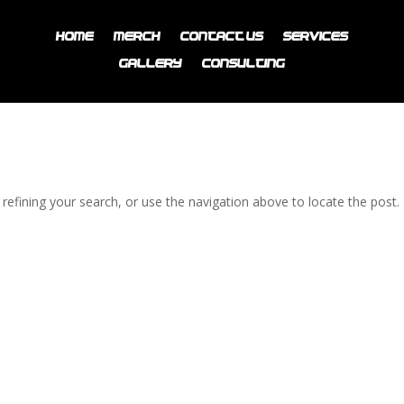
Home
Merch
Contact Us
Services
Gallery
Consulting
efining your search, or use the navigation above to locate the post.