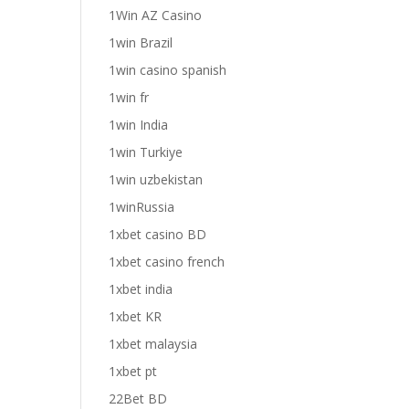
1Win AZ Casino
1win Brazil
1win casino spanish
1win fr
1win India
1win Turkiye
1win uzbekistan
1winRussia
1xbet casino BD
1xbet casino french
1xbet india
1xbet KR
1xbet malaysia
1xbet pt
22Bet BD