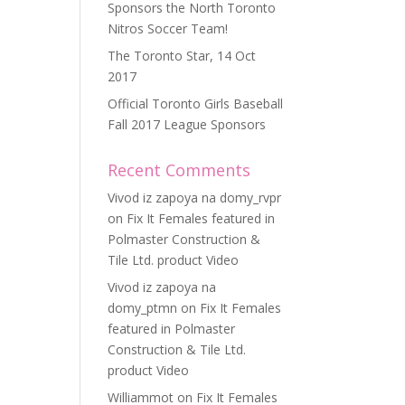
Sponsors the North Toronto
Nitros Soccer Team!
The Toronto Star, 14 Oct
2017
Official Toronto Girls Baseball
Fall 2017 League Sponsors
Recent Comments
Vivod iz zapoya na domy_rvpr
on
Fix It Females featured in
Polmaster Construction &
Tile Ltd. product Video
Vivod iz zapoya na
domy_ptmn
on
Fix It Females
featured in Polmaster
Construction & Tile Ltd.
product Video
Williammot
on
Fix It Females