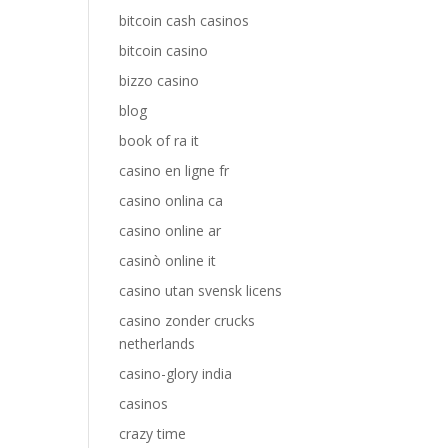
bitcoin cash casinos
bitcoin casino
bizzo casino
blog
book of ra it
casino en ligne fr
casino onlina ca
casino online ar
casinò online it
casino utan svensk licens
casino zonder crucks
netherlands
casino-glory india
casinos
crazy time