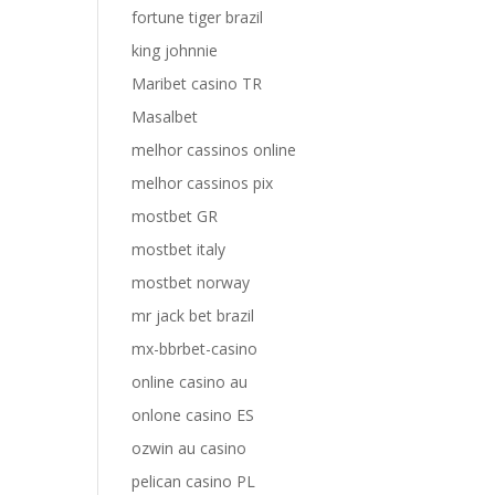
fortune tiger brazil
king johnnie
Maribet casino TR
Masalbet
melhor cassinos online
melhor cassinos pix
mostbet GR
mostbet italy
mostbet norway
mr jack bet brazil
mx-bbrbet-casino
online casino au
onlone casino ES
ozwin au casino
pelican casino PL