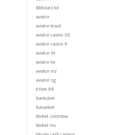
888starz bd
aviator
aviator brazil
aviator casino DE
aviator casino fr
aviator IN
aviator ke
aviator mz
aviator ng
b1bet BR
Bankobet
Basaribet
bbrbet colombia
bbrbet mx
bitcoin cash casinos