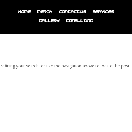
Home
Merch
Contact Us
Services
Gallery
Consulting
efining your search, or use the navigation above to locate the post.