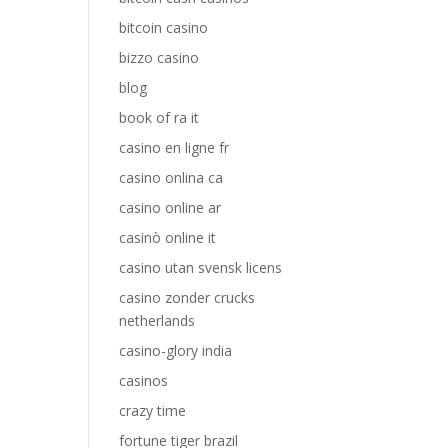
bitcoin casino
bizzo casino
blog
book of ra it
casino en ligne fr
casino onlina ca
casino online ar
casinò online it
casino utan svensk licens
casino zonder crucks
netherlands
casino-glory india
casinos
crazy time
fortune tiger brazil