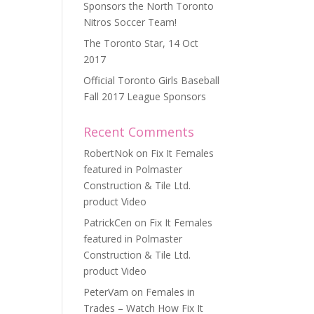
Sponsors the North Toronto
Nitros Soccer Team!
The Toronto Star, 14 Oct
2017
Official Toronto Girls Baseball
Fall 2017 League Sponsors
Recent Comments
RobertNok
on
Fix It Females
featured in Polmaster
Construction & Tile Ltd.
product Video
PatrickCen
on
Fix It Females
featured in Polmaster
Construction & Tile Ltd.
product Video
PeterVam
on
Females in
Trades – Watch How Fix It