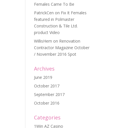
Females Came To Be
PatrickCen
on
Fix It Females
featured in Polmaster
Construction & Tile Ltd.
product Video
WillisHem
on
Renovation
Contractor Magazine October
/ November 2016 Spot
Archives
June 2019
October 2017
September 2017
October 2016
Categories
1Win AZ Casino