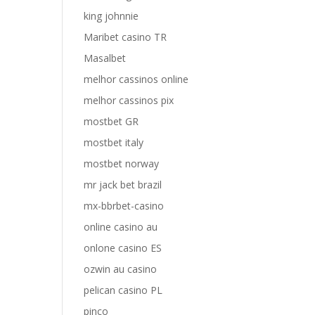
king johnnie
Maribet casino TR
Masalbet
melhor cassinos online
melhor cassinos pix
mostbet GR
mostbet italy
mostbet norway
mr jack bet brazil
mx-bbrbet-casino
online casino au
onlone casino ES
ozwin au casino
pelican casino PL
pinco