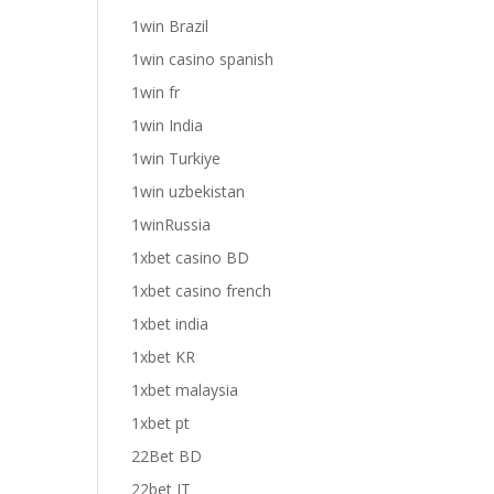
1win Brazil
1win casino spanish
1win fr
1win India
1win Turkiye
1win uzbekistan
1winRussia
1xbet casino BD
1xbet casino french
1xbet india
1xbet KR
1xbet malaysia
1xbet pt
22Bet BD
22bet IT