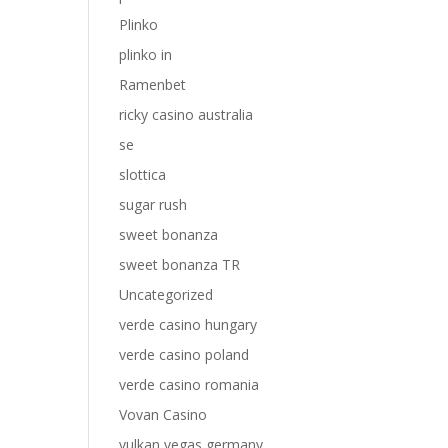
Plinko
plinko in
Ramenbet
ricky casino australia
se
slottica
sugar rush
sweet bonanza
sweet bonanza TR
Uncategorized
verde casino hungary
verde casino poland
verde casino romania
Vovan Casino
vulkan vegas germany