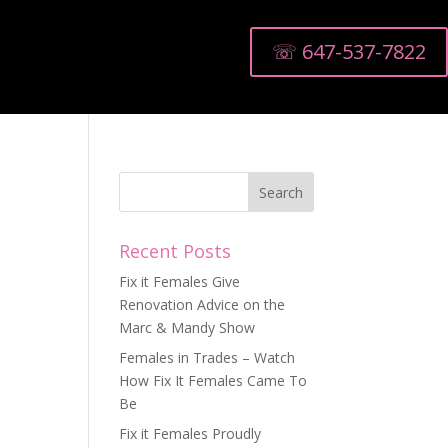
☏ 647-537-7822
Recent Posts
Fix it Females Give
Renovation Advice on the
Marc & Mandy Show
Females in Trades – Watch
How Fix It Females Came To
Be
Fix it Females Proudly