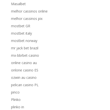
Masalbet
melhor cassinos online
melhor cassinos pix
mostbet GR
mostbet italy
mostbet norway
mr jack bet brazil
mx-bbrbet-casino
online casino au
onlone casino ES
ozwin au casino
pelican casino PL
pinco
Plinko
plinko in