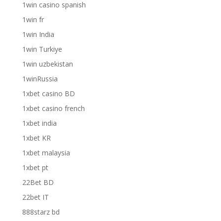
1win casino spanish
1win fr
1win India
1win Turkiye
1win uzbekistan
1winRussia
1xbet casino BD
1xbet casino french
1xbet india
1xbet KR
1xbet malaysia
1xbet pt
22Bet BD
22bet IT
888starz bd