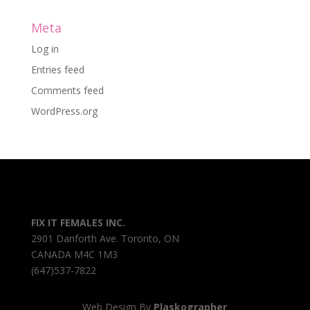
Meta
Log in
Entries feed
Comments feed
WordPress.org
FIX IT FEMALES INC.
2901 Danforth Ave. Toronto, ON
CANADA M4C 1M3
(647)537-7822
Web Design By
Plaskographer