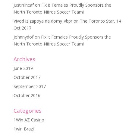
JustinIncaf
on
Fix it Females Proudly Sponsors the
North Toronto Nitros Soccer Team!
Vivod iz zapoya na domy_vbpr
on
The Toronto Star, 14
Oct 2017
Johnnydof
on
Fix it Females Proudly Sponsors the
North Toronto Nitros Soccer Team!
Archives
June 2019
October 2017
September 2017
October 2016
Categories
1Win AZ Casino
1win Brazil