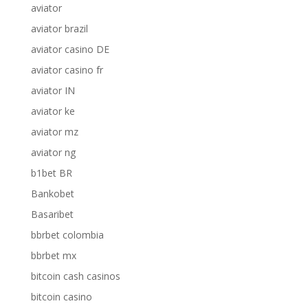
aviator
aviator brazil
aviator casino DE
aviator casino fr
aviator IN
aviator ke
aviator mz
aviator ng
b1bet BR
Bankobet
Basaribet
bbrbet colombia
bbrbet mx
bitcoin cash casinos
bitcoin casino