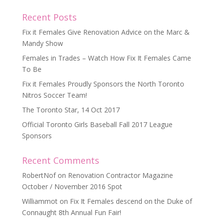
Recent Posts
Fix it Females Give Renovation Advice on the Marc &
Mandy Show
Females in Trades – Watch How Fix It Females Came
To Be
Fix it Females Proudly Sponsors the North Toronto
Nitros Soccer Team!
The Toronto Star, 14 Oct 2017
Official Toronto Girls Baseball Fall 2017 League
Sponsors
Recent Comments
RobertNof
on
Renovation Contractor Magazine
October / November 2016 Spot
Williammot
on
Fix It Females descend on the Duke of
Connaught 8th Annual Fun Fair!