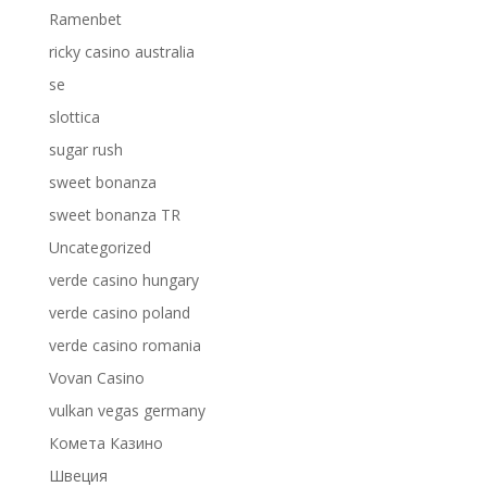
Ramenbet
ricky casino australia
se
slottica
sugar rush
sweet bonanza
sweet bonanza TR
Uncategorized
verde casino hungary
verde casino poland
verde casino romania
Vovan Casino
vulkan vegas germany
Комета Казино
Швеция