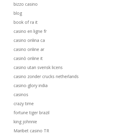
bizzo casino
blog
book of ra it
casino en ligne fr
casino onlina ca
casino online ar
casinò online it
casino utan svensk licens
casino zonder crucks netherlands
casino-glory india
casinos
crazy time
fortune tiger brazil
king johnnie
Maribet casino TR