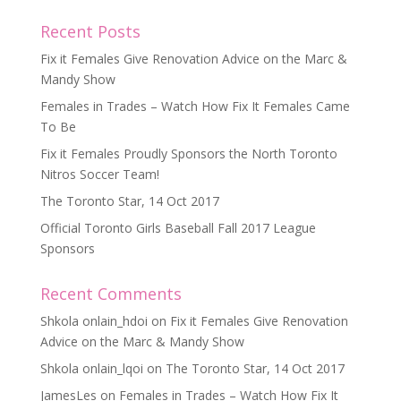
Recent Posts
Fix it Females Give Renovation Advice on the Marc &
Mandy Show
Females in Trades – Watch How Fix It Females Came
To Be
Fix it Females Proudly Sponsors the North Toronto
Nitros Soccer Team!
The Toronto Star, 14 Oct 2017
Official Toronto Girls Baseball Fall 2017 League
Sponsors
Recent Comments
Shkola onlain_hdoi
on
Fix it Females Give Renovation
Advice on the Marc & Mandy Show
Shkola onlain_lqoi
on
The Toronto Star, 14 Oct 2017
JamesLes
on
Females in Trades – Watch How Fix It