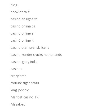
blog
book of ra it
casino en ligne fr
casino onlina ca
casino online ar
casinò online it
casino utan svensk licens
casino zonder crucks netherlands
casino-glory india
casinos
crazy time
fortune tiger brazil
king johnnie
Maribet casino TR
Masalbet