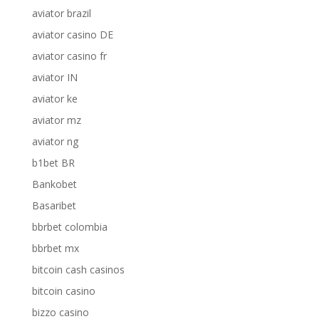
aviator brazil
aviator casino DE
aviator casino fr
aviator IN
aviator ke
aviator mz
aviator ng
b1bet BR
Bankobet
Basaribet
bbrbet colombia
bbrbet mx
bitcoin cash casinos
bitcoin casino
bizzo casino