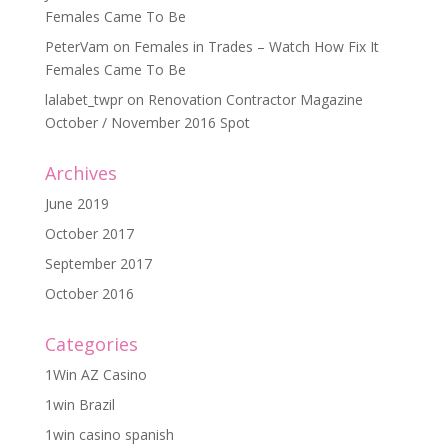
Females Came To Be
PeterVam
on
Females in Trades – Watch How Fix It
Females Came To Be
lalabet_twpr
on
Renovation Contractor Magazine
October / November 2016 Spot
Archives
June 2019
October 2017
September 2017
October 2016
Categories
1Win AZ Casino
1win Brazil
1win casino spanish