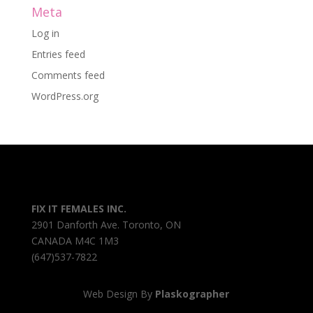
Meta
Log in
Entries feed
Comments feed
WordPress.org
FIX IT FEMALES INC.
2901 Danforth Ave. Toronto, ON
CANADA M4C 1M3
(647)537-7822
Web Design By
Plaskographer