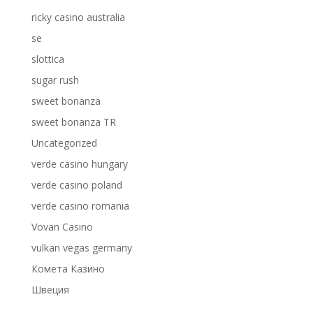
ricky casino australia
se
slottica
sugar rush
sweet bonanza
sweet bonanza TR
Uncategorized
verde casino hungary
verde casino poland
verde casino romania
Vovan Casino
vulkan vegas germany
Комета Казино
Швеция