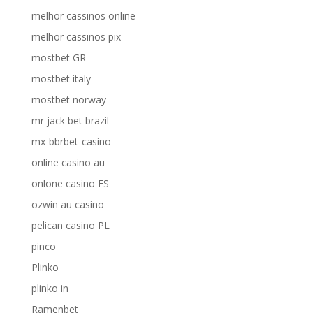
melhor cassinos online
melhor cassinos pix
mostbet GR
mostbet italy
mostbet norway
mr jack bet brazil
mx-bbrbet-casino
online casino au
onlone casino ES
ozwin au casino
pelican casino PL
pinco
Plinko
plinko in
Ramenbet