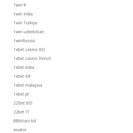
1win fr
1win India
1win Turkiye
1win uzbekistan
1winRussia
1xbet casino BD
1xbet casino french
1xbet india
1xbet KR
1xbet malaysia
1xbet pt
22Bet BD
22bet IT
888starz bd
aviator