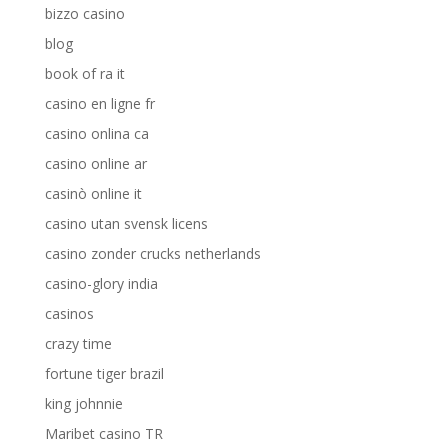
bizzo casino
blog
book of ra it
casino en ligne fr
casino onlina ca
casino online ar
casinò online it
casino utan svensk licens
casino zonder crucks netherlands
casino-glory india
casinos
crazy time
fortune tiger brazil
king johnnie
Maribet casino TR