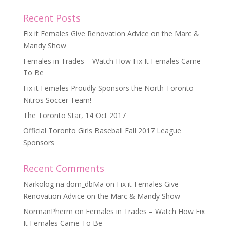
Recent Posts
Fix it Females Give Renovation Advice on the Marc &
Mandy Show
Females in Trades – Watch How Fix It Females Came
To Be
Fix it Females Proudly Sponsors the North Toronto
Nitros Soccer Team!
The Toronto Star, 14 Oct 2017
Official Toronto Girls Baseball Fall 2017 League
Sponsors
Recent Comments
Narkolog na dom_dbMa
on
Fix it Females Give
Renovation Advice on the Marc & Mandy Show
NormanPherm
on
Females in Trades – Watch How Fix
It Females Came To Be