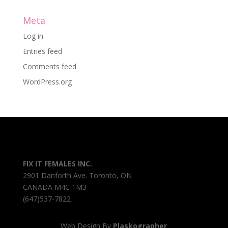
Meta
Log in
Entries feed
Comments feed
WordPress.org
FIX IT FEMALES INC.
2901 Danforth Ave. Toronto, ON
CANADA M4C 1M3
(647)537-7822
Web Design By
Plaskographer