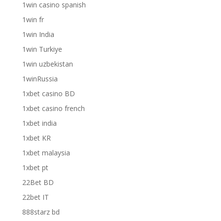
1win casino spanish
1win fr
1win India
1win Turkiye
1win uzbekistan
1winRussia
1xbet casino BD
1xbet casino french
1xbet india
1xbet KR
1xbet malaysia
1xbet pt
22Bet BD
22bet IT
888starz bd