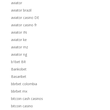
aviator
aviator brazil
aviator casino DE
aviator casino fr
aviator IN
aviator ke
aviator mz
aviator ng
b1bet BR
Bankobet
Basaribet
bbrbet colombia
bbrbet mx
bitcoin cash casinos
bitcoin casino