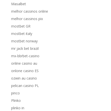
Masalbet
melhor cassinos online
melhor cassinos pix
mostbet GR
mostbet italy
mostbet norway
mr jack bet brazil
mx-bbrbet-casino
online casino au
onlone casino ES
ozwin au casino
pelican casino PL
pinco
Plinko
plinko in