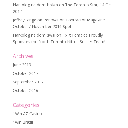
Narkolog na dom_hoMa
on
The Toronto Star, 14 Oct
2017
JeffreyCange
on
Renovation Contractor Magazine
October / November 2016 Spot
Narkolog na dom_swsi
on
Fix it Females Proudly
Sponsors the North Toronto Nitros Soccer Team!
Archives
June 2019
October 2017
September 2017
October 2016
Categories
1Win AZ Casino
1win Brazil