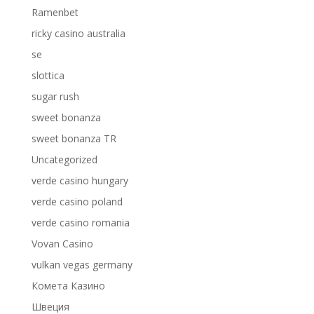
Ramenbet
ricky casino australia
se
slottica
sugar rush
sweet bonanza
sweet bonanza TR
Uncategorized
verde casino hungary
verde casino poland
verde casino romania
Vovan Casino
vulkan vegas germany
Комета Казино
Швеция