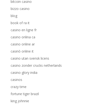
bitcoin casino
bizzo casino
blog
book of ra it
casino en ligne fr
casino onlina ca
casino online ar
casinò online it
casino utan svensk licens
casino zonder crucks netherlands
casino-glory india
casinos
crazy time
fortune tiger brazil
king johnnie