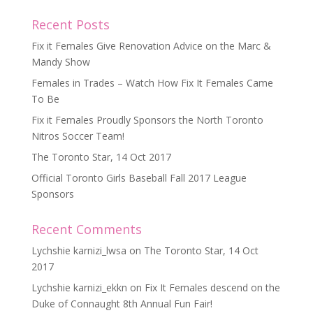
Recent Posts
Fix it Females Give Renovation Advice on the Marc &
Mandy Show
Females in Trades – Watch How Fix It Females Came
To Be
Fix it Females Proudly Sponsors the North Toronto
Nitros Soccer Team!
The Toronto Star, 14 Oct 2017
Official Toronto Girls Baseball Fall 2017 League
Sponsors
Recent Comments
Lychshie karnizi_lwsa
on
The Toronto Star, 14 Oct
2017
Lychshie karnizi_ekkn
on
Fix It Females descend on the
Duke of Connaught 8th Annual Fun Fair!