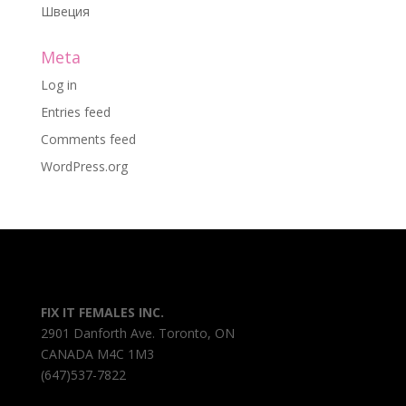
Швеция
Meta
Log in
Entries feed
Comments feed
WordPress.org
FIX IT FEMALES INC.
2901 Danforth Ave. Toronto, ON
CANADA M4C 1M3
(647)537-7822