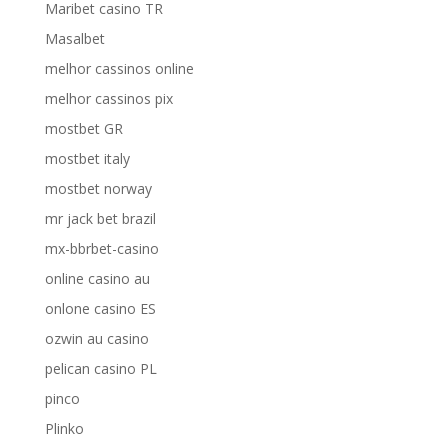
Maribet casino TR
Masalbet
melhor cassinos online
melhor cassinos pix
mostbet GR
mostbet italy
mostbet norway
mr jack bet brazil
mx-bbrbet-casino
online casino au
onlone casino ES
ozwin au casino
pelican casino PL
pinco
Plinko