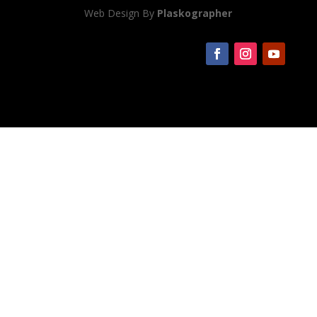
Web Design By
Plaskographer