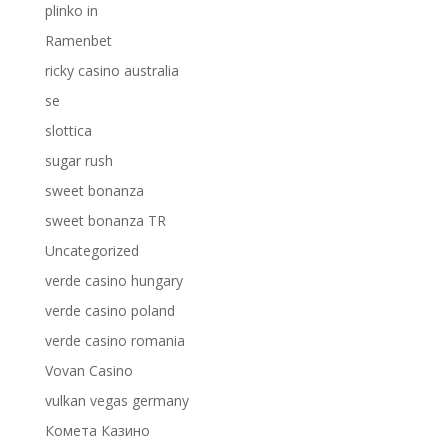
plinko in
Ramenbet
ricky casino australia
se
slottica
sugar rush
sweet bonanza
sweet bonanza TR
Uncategorized
verde casino hungary
verde casino poland
verde casino romania
Vovan Casino
vulkan vegas germany
Комета Казино