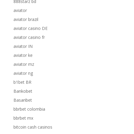
888starz bd
aviator
aviator brazil
aviator casino DE
aviator casino fr
aviator IN
aviator ke
aviator mz
aviator ng
b1bet BR
Bankobet
Basaribet
bbrbet colombia
bbrbet mx
bitcoin cash casinos