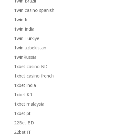
1win Brazil
1win casino spanish
1win fr
1win India
1win Turkiye
1win uzbekistan
1winRussia
1xbet casino BD
1xbet casino french
1xbet india
1xbet KR
1xbet malaysia
1xbet pt
22Bet BD
22bet IT