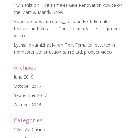
1win_thkt
on
Fix it Females Give Renovation Advice on
the Marc & Mandy Show
Vivod iz zapoya na domy_posa
on
Fix It Females
featured in Polmaster Construction & Tile Ltd. product
Video
Lychshie karnizi_apMl
on
Fix It Females featured in
Polmaster Construction & Tile Ltd. product Video
Archives
June 2019
October 2017
September 2017
October 2016
Categories
1Win AZ Casino