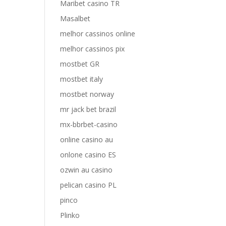
Maribet casino TR
Masalbet
melhor cassinos online
melhor cassinos pix
mostbet GR
mostbet italy
mostbet norway
mr jack bet brazil
mx-bbrbet-casino
online casino au
onlone casino ES
ozwin au casino
pelican casino PL
pinco
Plinko