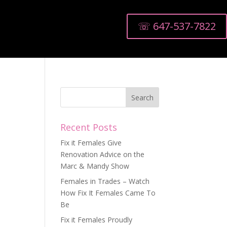
☏ 647-537-7822
Recent Posts
Fix it Females Give
Renovation Advice on the
Marc & Mandy Show
Females in Trades – Watch
How Fix It Females Came To
Be
Fix it Females Proudly