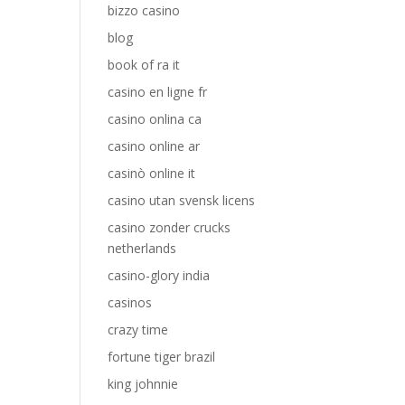
bizzo casino
blog
book of ra it
casino en ligne fr
casino onlina ca
casino online ar
casinò online it
casino utan svensk licens
casino zonder crucks
netherlands
casino-glory india
casinos
crazy time
fortune tiger brazil
king johnnie