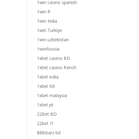
1win casino spanish
1win fr
1win India
1win Turkiye
1win uzbekistan
1winRussia
1xbet casino BD
1xbet casino french
1xbet india
1xbet KR
1xbet malaysia
1xbet pt
22Bet BD
22bet IT
888starz bd