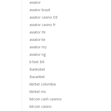
aviator
aviator brazil
aviator casino DE
aviator casino fr
aviator IN
aviator ke
aviator mz
aviator ng
b1bet BR
Bankobet
Basaribet
bbrbet colombia
bbrbet mx
bitcoin cash casinos
bitcoin casino