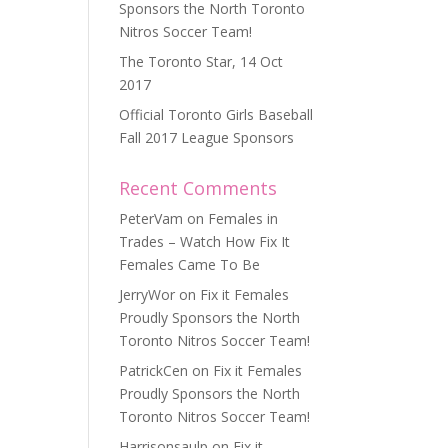
Sponsors the North Toronto
Nitros Soccer Team!
The Toronto Star, 14 Oct
2017
Official Toronto Girls Baseball
Fall 2017 League Sponsors
Recent Comments
PeterVam
on
Females in
Trades – Watch How Fix It
Females Came To Be
JerryWor
on
Fix it Females
Proudly Sponsors the North
Toronto Nitros Soccer Team!
PatrickCen
on
Fix it Females
Proudly Sponsors the North
Toronto Nitros Soccer Team!
Harrisonsaulp
on
Fix it