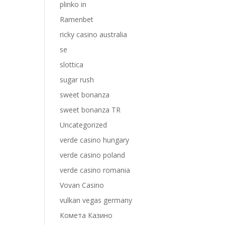
plinko in
Ramenbet
ricky casino australia
se
slottica
sugar rush
sweet bonanza
sweet bonanza TR
Uncategorized
verde casino hungary
verde casino poland
verde casino romania
Vovan Casino
vulkan vegas germany
Комета Казино