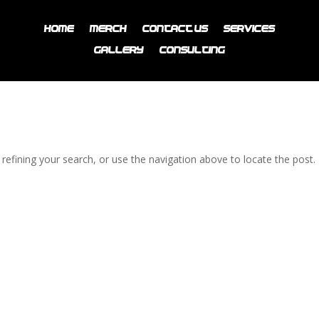
Home
Merch
Contact Us
Services
Gallery
Consulting
efining your search, or use the navigation above to locate the post.