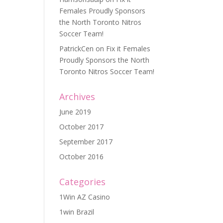
Females Proudly Sponsors
the North Toronto Nitros
Soccer Team!
PatrickCen
on
Fix it Females
Proudly Sponsors the North
Toronto Nitros Soccer Team!
Archives
June 2019
October 2017
September 2017
October 2016
Categories
1Win AZ Casino
1win Brazil