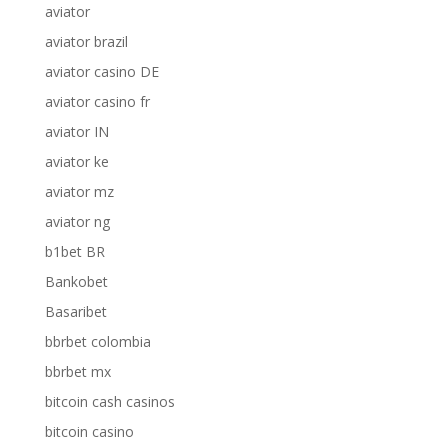
aviator
aviator brazil
aviator casino DE
aviator casino fr
aviator IN
aviator ke
aviator mz
aviator ng
b1bet BR
Bankobet
Basaribet
bbrbet colombia
bbrbet mx
bitcoin cash casinos
bitcoin casino