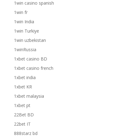
1win casino spanish
1win fr
1win India
1win Turkiye
1win uzbekistan
1winRussia
1xbet casino BD
1xbet casino french
1xbet india
1xbet KR
1xbet malaysia
1xbet pt
22Bet BD
22bet IT
888starz bd