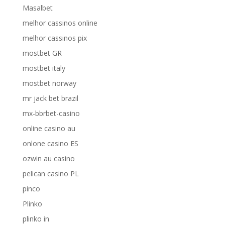
Masalbet
melhor cassinos online
melhor cassinos pix
mostbet GR
mostbet italy
mostbet norway
mr jack bet brazil
mx-bbrbet-casino
online casino au
onlone casino ES
ozwin au casino
pelican casino PL
pinco
Plinko
plinko in