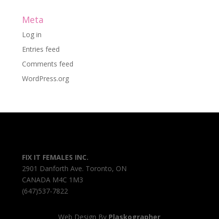
Meta
Log in
Entries feed
Comments feed
WordPress.org
FIX IT FEMALES INC.
2901 Danforth Ave. Toronto, ON
CANADA M4C 1M3
(647)537-7822
Web Design By
Plaskographer