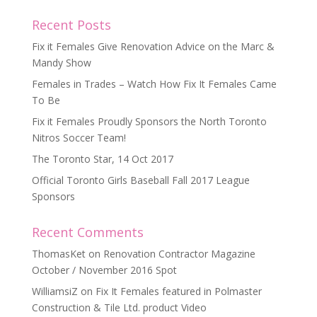
Recent Posts
Fix it Females Give Renovation Advice on the Marc &
Mandy Show
Females in Trades – Watch How Fix It Females Came
To Be
Fix it Females Proudly Sponsors the North Toronto
Nitros Soccer Team!
The Toronto Star, 14 Oct 2017
Official Toronto Girls Baseball Fall 2017 League
Sponsors
Recent Comments
ThomasKet
on
Renovation Contractor Magazine
October / November 2016 Spot
WilliamsiZ
on
Fix It Females featured in Polmaster
Construction & Tile Ltd. product Video