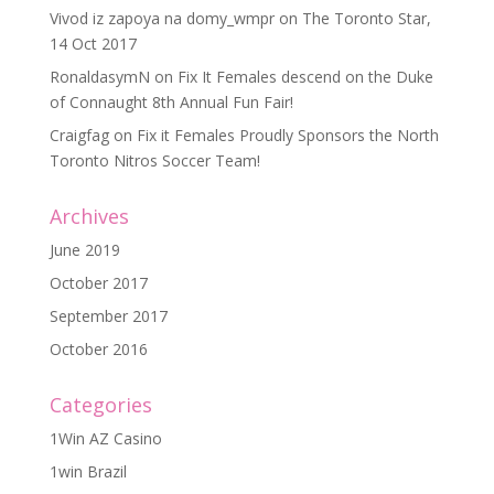
Vivod iz zapoya na domy_wmpr
on
The Toronto Star,
14 Oct 2017
RonaldasymN
on
Fix It Females descend on the Duke
of Connaught 8th Annual Fun Fair!
Craigfag
on
Fix it Females Proudly Sponsors the North
Toronto Nitros Soccer Team!
Archives
June 2019
October 2017
September 2017
October 2016
Categories
1Win AZ Casino
1win Brazil