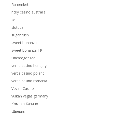
Ramenbet
ricky casino australia
se
slottica
sugar rush
sweet bonanza
sweet bonanza TR
Uncategorized
verde casino hungary
verde casino poland
verde casino romania
Vovan Casino
vulkan vegas germany
Комета Казино
Швеция