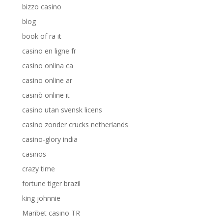
bizzo casino
blog
book of ra it
casino en ligne fr
casino onlina ca
casino online ar
casinò online it
casino utan svensk licens
casino zonder crucks netherlands
casino-glory india
casinos
crazy time
fortune tiger brazil
king johnnie
Maribet casino TR