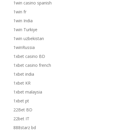
1win casino spanish
1win fr
1win India
1win Turkiye
1win uzbekistan
1winRussia
1xbet casino BD
1xbet casino french
1xbet india
1xbet KR
1xbet malaysia
1xbet pt
22Bet BD
22bet IT
888starz bd