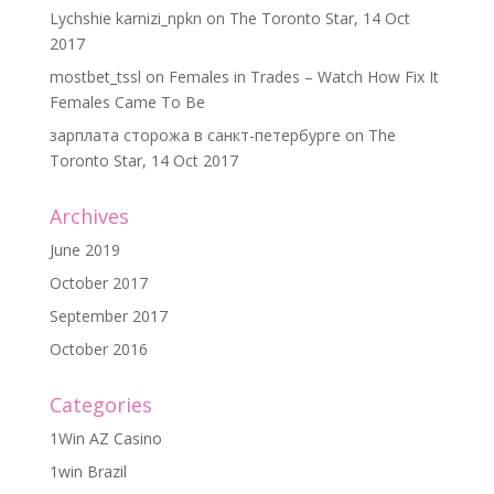
Lychshie karnizi_npkn
on
The Toronto Star, 14 Oct
2017
mostbet_tssl
on
Females in Trades – Watch How Fix It
Females Came To Be
зарплата сторожа в санкт-петербурге
on
The
Toronto Star, 14 Oct 2017
Archives
June 2019
October 2017
September 2017
October 2016
Categories
1Win AZ Casino
1win Brazil