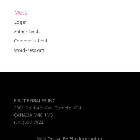
Meta
Log in
Entries feed
Comments feed
WordPress.org
FIX IT FEMALES INC.
2901 Danforth Ave. Toronto, ON
CANADA M4C 1M3
(647)537-7822
Web Design By
Plaskographer