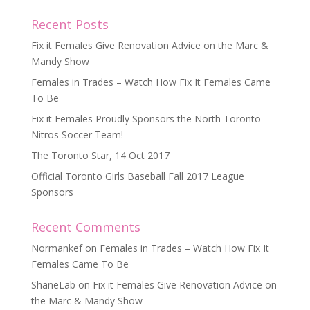
Recent Posts
Fix it Females Give Renovation Advice on the Marc &
Mandy Show
Females in Trades – Watch How Fix It Females Came
To Be
Fix it Females Proudly Sponsors the North Toronto
Nitros Soccer Team!
The Toronto Star, 14 Oct 2017
Official Toronto Girls Baseball Fall 2017 League
Sponsors
Recent Comments
Normankef
on
Females in Trades – Watch How Fix It
Females Came To Be
ShaneLab
on
Fix it Females Give Renovation Advice on
the Marc & Mandy Show