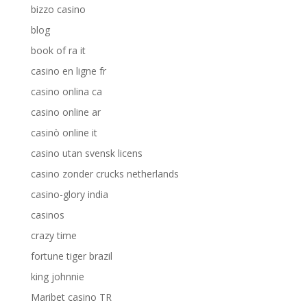
bizzo casino
blog
book of ra it
casino en ligne fr
casino onlina ca
casino online ar
casinò online it
casino utan svensk licens
casino zonder crucks netherlands
casino-glory india
casinos
crazy time
fortune tiger brazil
king johnnie
Maribet casino TR