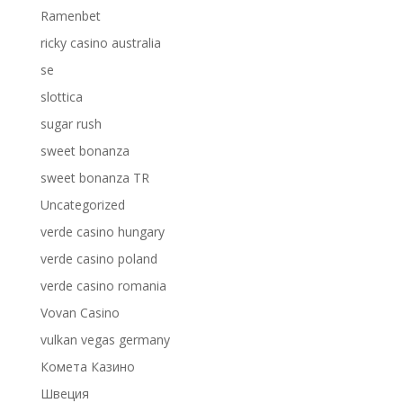
Ramenbet
ricky casino australia
se
slottica
sugar rush
sweet bonanza
sweet bonanza TR
Uncategorized
verde casino hungary
verde casino poland
verde casino romania
Vovan Casino
vulkan vegas germany
Комета Казино
Швеция