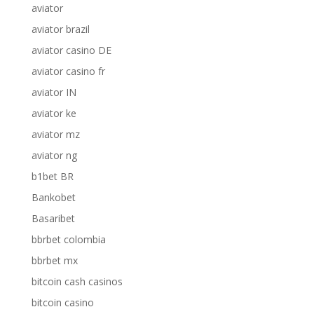
aviator
aviator brazil
aviator casino DE
aviator casino fr
aviator IN
aviator ke
aviator mz
aviator ng
b1bet BR
Bankobet
Basaribet
bbrbet colombia
bbrbet mx
bitcoin cash casinos
bitcoin casino