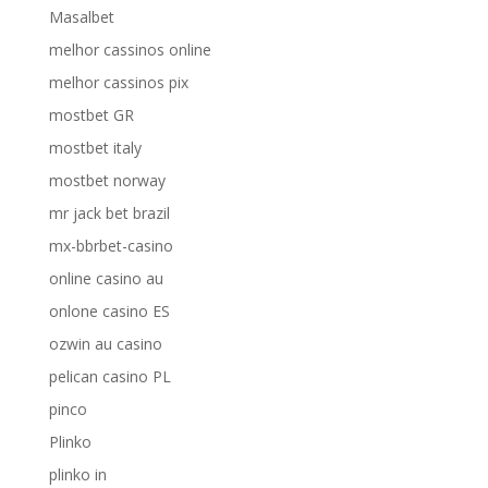
Masalbet
melhor cassinos online
melhor cassinos pix
mostbet GR
mostbet italy
mostbet norway
mr jack bet brazil
mx-bbrbet-casino
online casino au
onlone casino ES
ozwin au casino
pelican casino PL
pinco
Plinko
plinko in