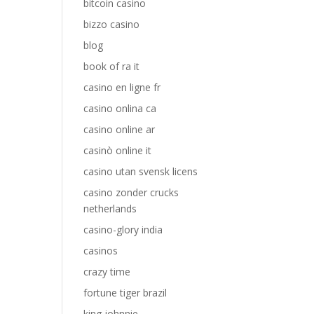
bitcoin casino
bizzo casino
blog
book of ra it
casino en ligne fr
casino onlina ca
casino online ar
casinò online it
casino utan svensk licens
casino zonder crucks
netherlands
casino-glory india
casinos
crazy time
fortune tiger brazil
king johnnie