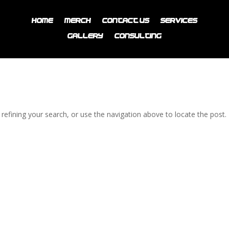
Home
Merch
Contact Us
Services
Gallery
Consulting
efining your search, or use the navigation above to locate the post.