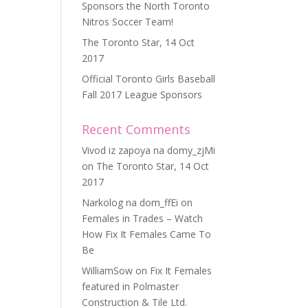
Sponsors the North Toronto
Nitros Soccer Team!
The Toronto Star, 14 Oct
2017
Official Toronto Girls Baseball
Fall 2017 League Sponsors
Recent Comments
Vivod iz zapoya na domy_zjMi
on
The Toronto Star, 14 Oct
2017
Narkolog na dom_ffEi
on
Females in Trades – Watch
How Fix It Females Came To
Be
WilliamSow
on
Fix It Females
featured in Polmaster
Construction & Tile Ltd.