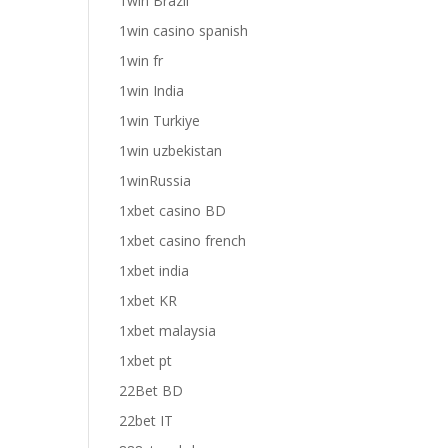
1win Brazil
1win casino spanish
1win fr
1win India
1win Turkiye
1win uzbekistan
1winRussia
1xbet casino BD
1xbet casino french
1xbet india
1xbet KR
1xbet malaysia
1xbet pt
22Bet BD
22bet IT