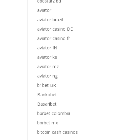
888starz bd
aviator
aviator brazil
aviator casino DE
aviator casino fr
aviator IN
aviator ke
aviator mz
aviator ng
b1bet BR
Bankobet
Basaribet
bbrbet colombia
bbrbet mx
bitcoin cash casinos