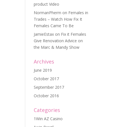
product Video
NormanPherm
on
Females in
Trades – Watch How Fix It
Females Came To Be
JamieEstax
on
Fix it Females
Give Renovation Advice on
the Marc & Mandy Show
Archives
June 2019
October 2017
September 2017
October 2016
Categories
1Win AZ Casino