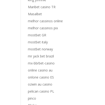
Maribet casino TR
Masalbet
melhor cassinos online
melhor cassinos pix
mostbet GR
mostbet italy
mostbet norway
mr jack bet brazil
mx-bbrbet-casino
online casino au
onlone casino ES
ozwin au casino
pelican casino PL
pinco