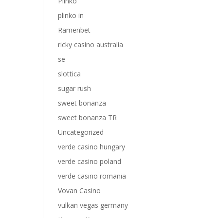
Plinko
plinko in
Ramenbet
ricky casino australia
se
slottica
sugar rush
sweet bonanza
sweet bonanza TR
Uncategorized
verde casino hungary
verde casino poland
verde casino romania
Vovan Casino
vulkan vegas germany