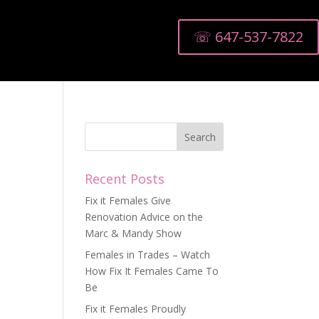
☏ 647-537-7822
Recent Posts
Fix it Females Give
Renovation Advice on the
Marc & Mandy Show
Females in Trades – Watch
How Fix It Females Came To
Be
Fix it Females Proudly