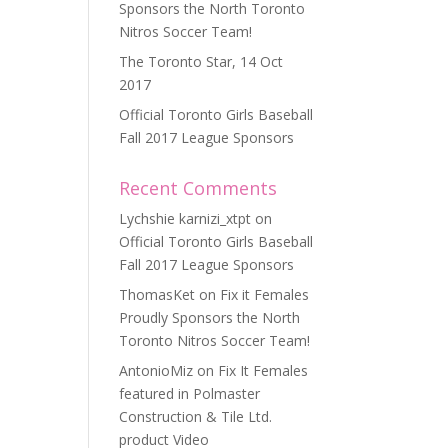
Sponsors the North Toronto
Nitros Soccer Team!
The Toronto Star, 14 Oct
2017
Official Toronto Girls Baseball
Fall 2017 League Sponsors
Recent Comments
Lychshie karnizi_xtpt
on
Official Toronto Girls Baseball
Fall 2017 League Sponsors
ThomasKet
on
Fix it Females
Proudly Sponsors the North
Toronto Nitros Soccer Team!
AntonioMiz
on
Fix It Females
featured in Polmaster
Construction & Tile Ltd.
product Video