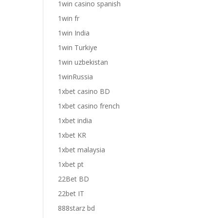
1win casino spanish
1win fr
1win India
1win Turkiye
1win uzbekistan
1winRussia
1xbet casino BD
1xbet casino french
1xbet india
1xbet KR
1xbet malaysia
1xbet pt
22Bet BD
22bet IT
888starz bd