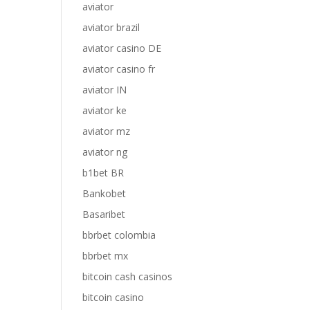
aviator
aviator brazil
aviator casino DE
aviator casino fr
aviator IN
aviator ke
aviator mz
aviator ng
b1bet BR
Bankobet
Basaribet
bbrbet colombia
bbrbet mx
bitcoin cash casinos
bitcoin casino