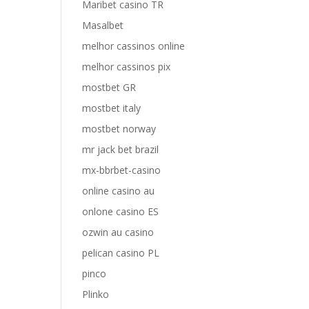
Maribet casino TR
Masalbet
melhor cassinos online
melhor cassinos pix
mostbet GR
mostbet italy
mostbet norway
mr jack bet brazil
mx-bbrbet-casino
online casino au
onlone casino ES
ozwin au casino
pelican casino PL
pinco
Plinko