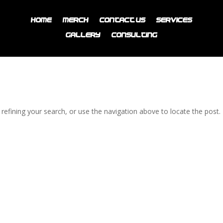
Home
Merch
Contact Us
Services
Gallery
Consulting
efining your search, or use the navigation above to locate the post.