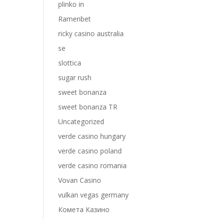
plinko in
Ramenbet
ricky casino australia
se
slottica
sugar rush
sweet bonanza
sweet bonanza TR
Uncategorized
verde casino hungary
verde casino poland
verde casino romania
Vovan Casino
vulkan vegas germany
Комета Казино