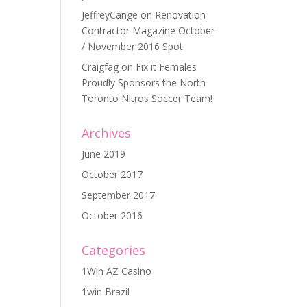
JeffreyCange
on
Renovation
Contractor Magazine October
/ November 2016 Spot
Craigfag
on
Fix it Females
Proudly Sponsors the North
Toronto Nitros Soccer Team!
Archives
June 2019
October 2017
September 2017
October 2016
Categories
1Win AZ Casino
1win Brazil