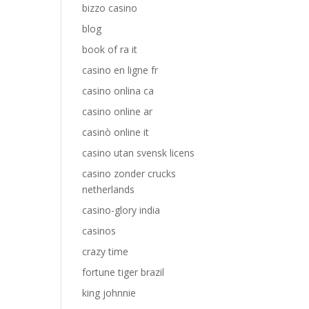
bizzo casino
blog
book of ra it
casino en ligne fr
casino onlina ca
casino online ar
casinò online it
casino utan svensk licens
casino zonder crucks
netherlands
casino-glory india
casinos
crazy time
fortune tiger brazil
king johnnie