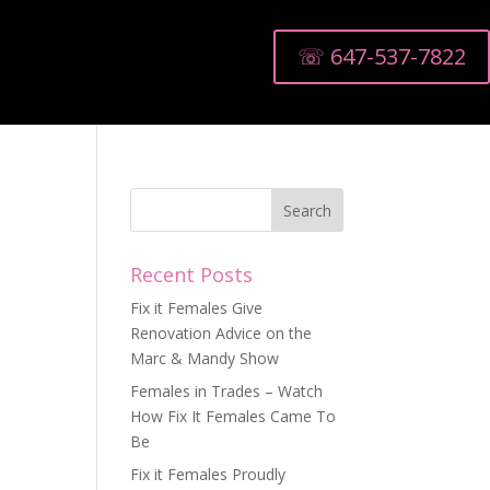
☏ 647-537-7822
Recent Posts
Fix it Females Give
Renovation Advice on the
Marc & Mandy Show
Females in Trades – Watch
How Fix It Females Came To
Be
Fix it Females Proudly