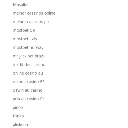
Masalbet
melhor cassinos online
melhor cassinos pix
mostbet GR
mostbet italy
mostbet norway
mr jack bet brazil
mx-bbrbet-casino
online casino au
onlone casino ES
ozwin au casino
pelican casino PL
pinco
Plinko
plinko in