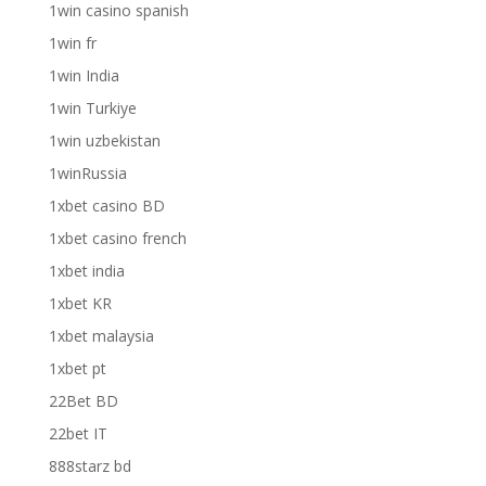
1win casino spanish
1win fr
1win India
1win Turkiye
1win uzbekistan
1winRussia
1xbet casino BD
1xbet casino french
1xbet india
1xbet KR
1xbet malaysia
1xbet pt
22Bet BD
22bet IT
888starz bd