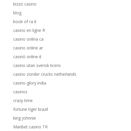
bizzo casino
blog
book of ra it
casino en ligne fr
casino onlina ca
casino online ar
casinò online it
casino utan svensk licens
casino zonder crucks netherlands
casino-glory india
casinos
crazy time
fortune tiger brazil
king johnnie
Maribet casino TR