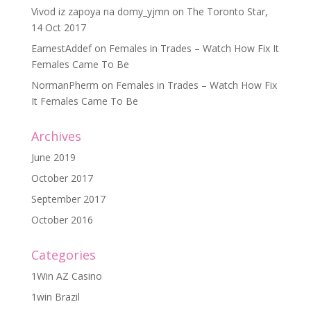
Vivod iz zapoya na domy_yjmn
on
The Toronto Star,
14 Oct 2017
EarnestAddef
on
Females in Trades – Watch How Fix It
Females Came To Be
NormanPherm
on
Females in Trades – Watch How Fix
It Females Came To Be
Archives
June 2019
October 2017
September 2017
October 2016
Categories
1Win AZ Casino
1win Brazil