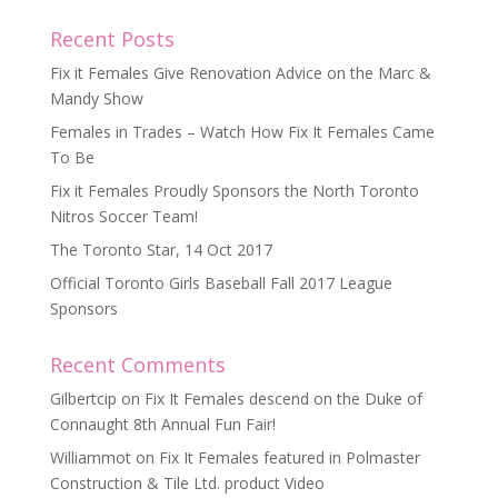
Recent Posts
Fix it Females Give Renovation Advice on the Marc &
Mandy Show
Females in Trades – Watch How Fix It Females Came
To Be
Fix it Females Proudly Sponsors the North Toronto
Nitros Soccer Team!
The Toronto Star, 14 Oct 2017
Official Toronto Girls Baseball Fall 2017 League
Sponsors
Recent Comments
Gilbertcip
on
Fix It Females descend on the Duke of
Connaught 8th Annual Fun Fair!
Williammot
on
Fix It Females featured in Polmaster
Construction & Tile Ltd. product Video