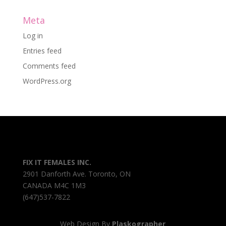
Meta
Log in
Entries feed
Comments feed
WordPress.org
FIX IT FEMALES INC.
2901 Danforth Ave. Toronto, ON
CANADA M4C 1M3
(647)537-7822
Web Design By
Plaskographer