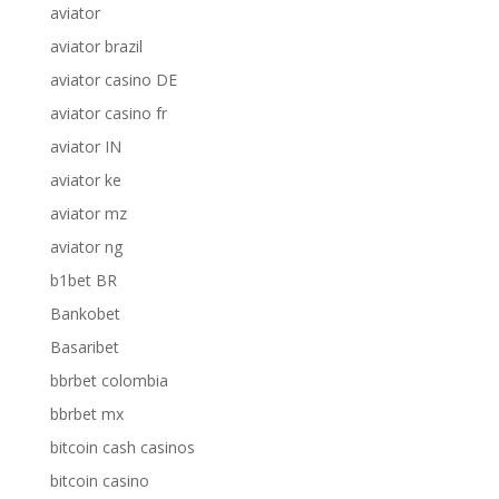
aviator
aviator brazil
aviator casino DE
aviator casino fr
aviator IN
aviator ke
aviator mz
aviator ng
b1bet BR
Bankobet
Basaribet
bbrbet colombia
bbrbet mx
bitcoin cash casinos
bitcoin casino