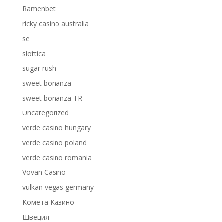
Ramenbet
ricky casino australia
se
slottica
sugar rush
sweet bonanza
sweet bonanza TR
Uncategorized
verde casino hungary
verde casino poland
verde casino romania
Vovan Casino
vulkan vegas germany
Комета Казино
Швеция