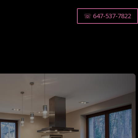
☏ 647-537-7822