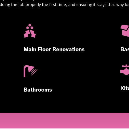
doing the job properly the first time, and ensuring it stays that way lo

Main Floor Renovations
Bas

Kit
Bathrooms