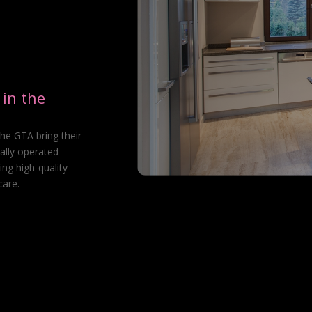
in the
he GTA bring their
ally operated
ing high-quality
care.