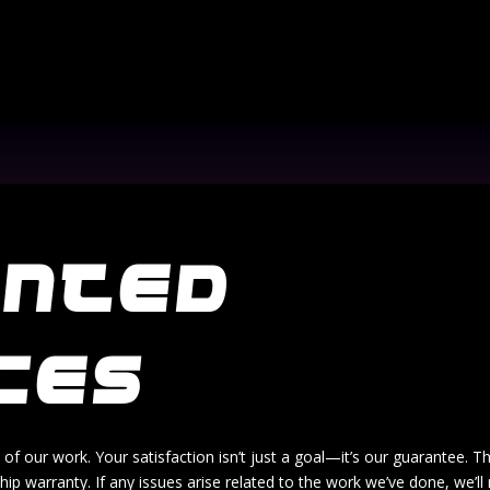
ANTED
CES
 of our work. Your satisfaction isn’t just a goal—it’s our guarantee. T
p warranty. If any issues arise related to the work we’ve done, we’ll