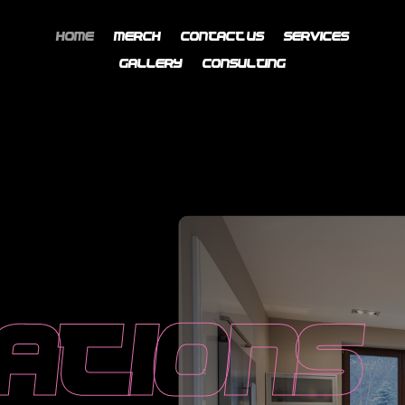
Home
Merch
Contact Us
Services
Gallery
Consulting