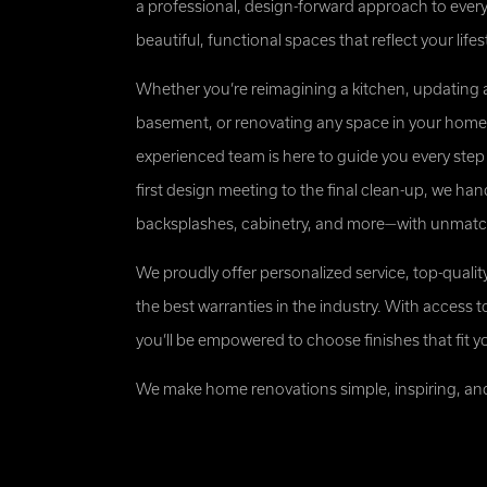
a professional, design-forward approach to every
Michael G
beautiful, functional spaces that reflect your lifes
Whether you’re reimagining a kitchen, updating 
basement, or renovating any space in your home,
experienced team is here to guide you every step
first design meeting to the final clean-up, we handle
backsplashes, cabinetry, and more—with unmatche
We proudly offer personalized service, top-qualit
the best warranties in the industry. With access t
you’ll be empowered to choose finishes that fit y
We make home renovations simple, inspiring, and b