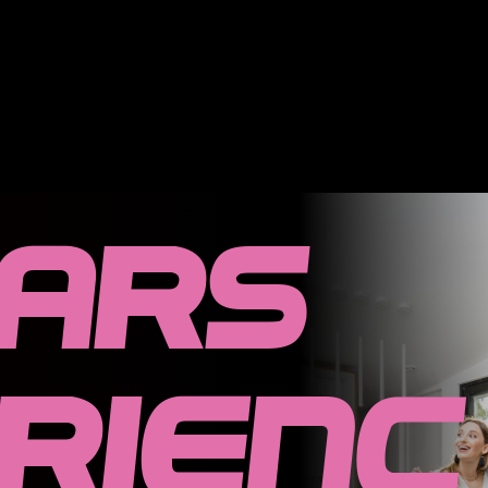
ears
rienc