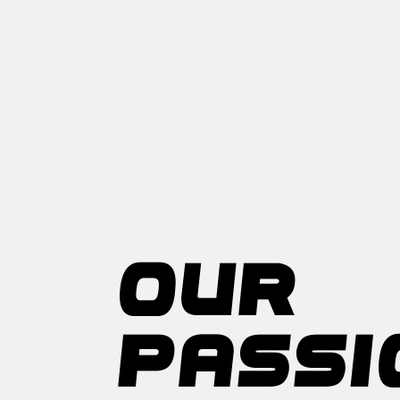
OUR
PASSI