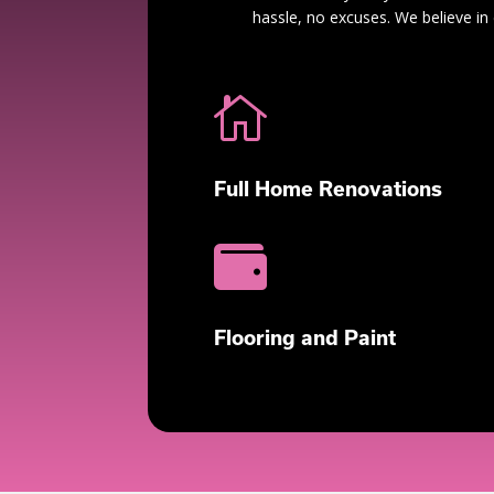
hassle, no excuses. We believe in 

Full Home Renovations

Flooring and Paint