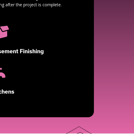
ng after the project is complete.

ement Finishing

chens