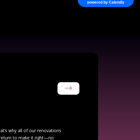
powered by Calendly
$
hat’s why all of our renovations
 return to make it right—no