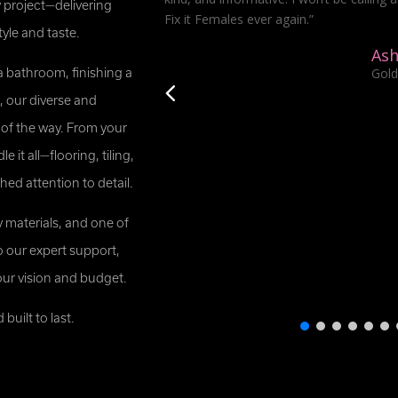
 project—delivering
Fix it Females ever again.”
tyle and taste.
Ash
Gold
a bathroom, finishing a
 our diverse and
 of the way. From your
 it all—flooring, tiling,
d attention to detail.
y materials, and one of
o our expert support,
our vision and budget.
uilt to last.