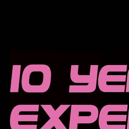
10 y
expe