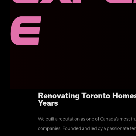
e
Renovating Toronto Homes
Years
⭐⭐⭐⭐⭐
We built a reputation as one of Canada’s most t
“The team at Fix it Females has done work for us twice. Both tim
completed on time, on budget and were of very high quality. I s
companies. Founded and led by a passionate fem
them! Easy to communicate with, good value and great quality. Th