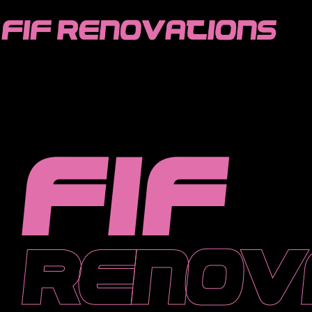
FIF
HOME