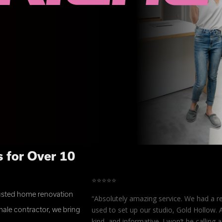
 for Over 10
⭐⭐⭐⭐⭐
rusted home renovation
es, the projects were
“
Absolutely amazing service. We had a r
trongly recommend
used to set up our studio, Gold Hollow. 
ale contractor, we bring
anks for everything!”
kind, and informative. I won’t be callin