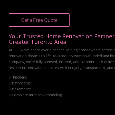
Get a Free Quote
Your Trusted Home Renovation Partner 
Greater Toronto Area
At FIF, we’ve spent over a decade helping homeowners across t
renovation dreams to life. As a proudly woman-founded and loc
company, we’re fully licensed, insured, and committed to deliver
residential renovation services with integrity, transparency, and 
✅ Kitchens
✅Bathrooms
✅Basements
✅Complete Interior Remodeling