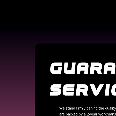
GUAR
SERVI
We stand firmly behind the quality
are backed by a 2-year workmanshi