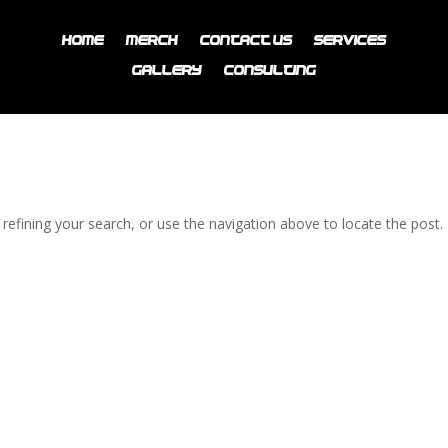
Home
Merch
Contact Us
Services
Gallery
Consulting
efining your search, or use the navigation above to locate the post.