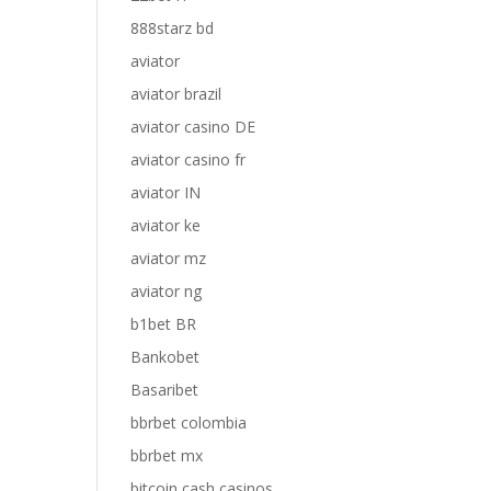
888starz bd
aviator
aviator brazil
aviator casino DE
aviator casino fr
aviator IN
aviator ke
aviator mz
aviator ng
b1bet BR
Bankobet
Basaribet
bbrbet colombia
bbrbet mx
bitcoin cash casinos