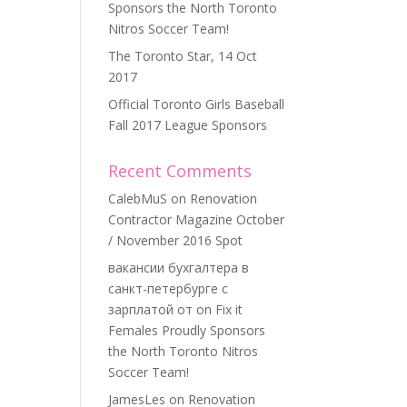
Sponsors the North Toronto
Nitros Soccer Team!
The Toronto Star, 14 Oct
2017
Official Toronto Girls Baseball
Fall 2017 League Sponsors
Recent Comments
CalebMuS
on
Renovation
Contractor Magazine October
/ November 2016 Spot
вакансии бухгалтера в
санкт-петербурге с
зарплатой от
on
Fix it
Females Proudly Sponsors
the North Toronto Nitros
Soccer Team!
JamesLes
on
Renovation