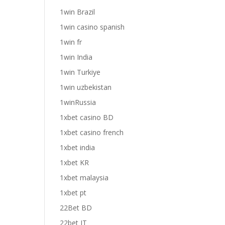
1win Brazil
1win casino spanish
1win fr
1win India
1win Turkiye
1win uzbekistan
1winRussia
1xbet casino BD
1xbet casino french
1xbet india
1xbet KR
1xbet malaysia
1xbet pt
22Bet BD
22bet IT