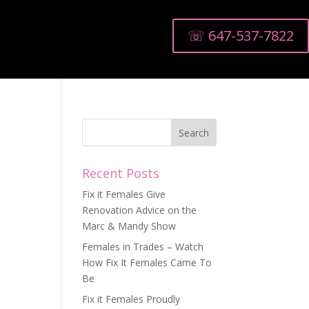
☏ 647-537-7822
Recent Posts
Fix it Females Give
Renovation Advice on the
Marc & Mandy Show
Females in Trades – Watch
How Fix It Females Came To
Be
Fix it Females Proudly