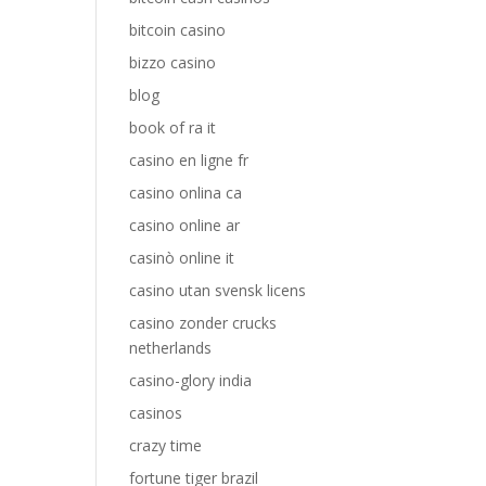
bitcoin casino
bizzo casino
blog
book of ra it
casino en ligne fr
casino onlina ca
casino online ar
casinò online it
casino utan svensk licens
casino zonder crucks
netherlands
casino-glory india
casinos
crazy time
fortune tiger brazil