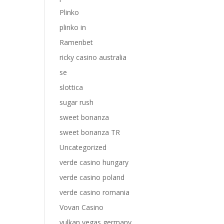
Plinko
plinko in
Ramenbet
ricky casino australia
se
slottica
sugar rush
sweet bonanza
sweet bonanza TR
Uncategorized
verde casino hungary
verde casino poland
verde casino romania
Vovan Casino
vulkan vegas germany