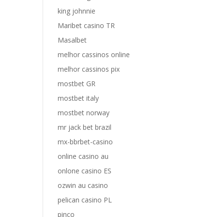
king johnnie
Maribet casino TR
Masalbet
melhor cassinos online
melhor cassinos pix
mostbet GR
mostbet italy
mostbet norway
mr jack bet brazil
mx-bbrbet-casino
online casino au
onlone casino ES
ozwin au casino
pelican casino PL
pinco