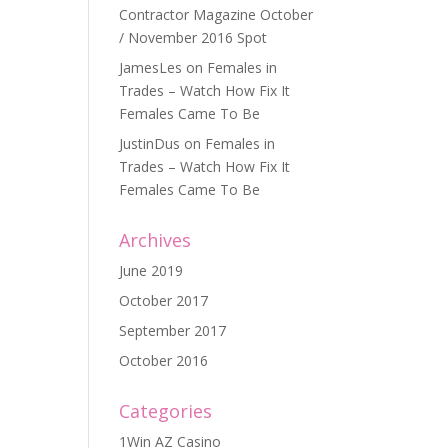
Contractor Magazine October
/ November 2016 Spot
JamesLes
on
Females in
Trades – Watch How Fix It
Females Came To Be
JustinDus
on
Females in
Trades – Watch How Fix It
Females Came To Be
Archives
June 2019
October 2017
September 2017
October 2016
Categories
1Win AZ Casino